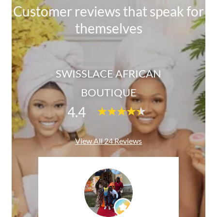
Customer reviews that speak for
themselves
SWISSLACE AFRICAN
BOUTIQUE
4.4
View All 24 Reviews