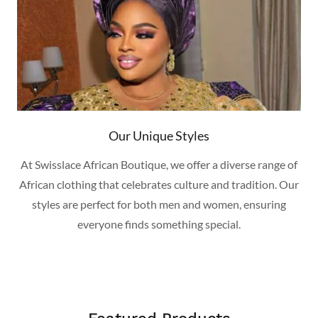
Our Unique Styles
At Swisslace African Boutique, we offer a diverse range of
African clothing that celebrates culture and tradition. Our
styles are perfect for both men and women, ensuring
everyone finds something special.