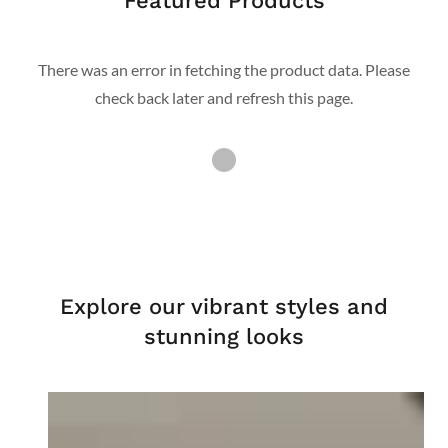
Featured Products
There was an error in fetching the product data. Please
check back later and refresh this page.
Explore our vibrant styles and
stunning looks