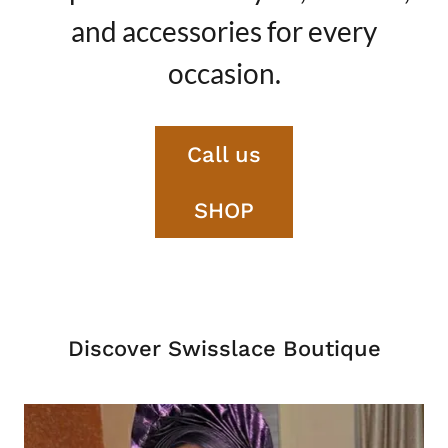
and accessories for every
occasion.
Call us
SHOP
Discover Swisslace Boutique