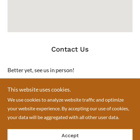
Contact Us
Better yet, see us in person!
We love our customers, so feel free to visit during normal
This website uses cookies.
business hours.
We use cookies to analyze website traffic and optimize
your website experience. By accepting our use of cookies,
Swisslace African boutique
your data will be aggregated with all other user data.
713 Springfield Avenue, Newark, NJ, USA
Accept