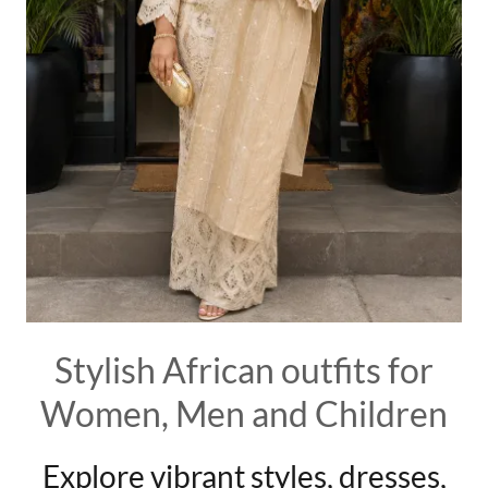
Stylish African outfits for
Women, Men and Children
Explore vibrant styles, dresses,