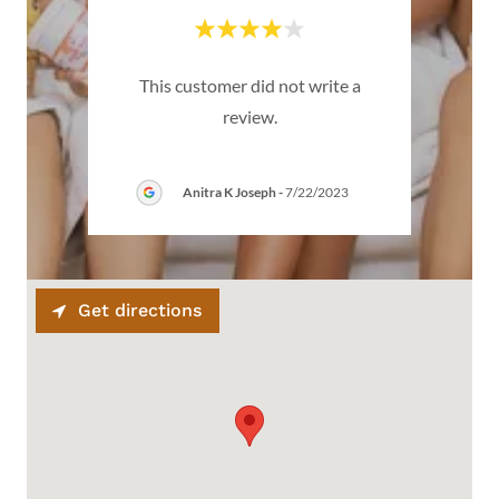
emium
This customer did not write a
Thi
review.
Anitra K Joseph
-
7/22/2023
Get directions