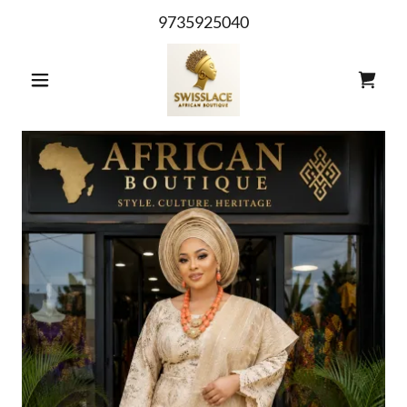
9735925040