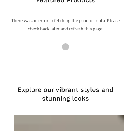
Featured Products
There was an error in fetching the product data. Please
check back later and refresh this page.
Explore our vibrant styles and
stunning looks