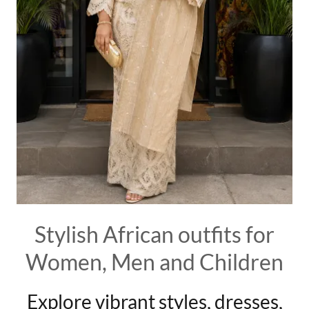
Stylish African outfits for
Women, Men and Children
Explore vibrant styles, dresses,