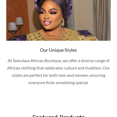
Our Unique Styles
At Swisslace African Boutique, we offer a diverse range of
African clothing that celebrates culture and tradition. Our
styles are perfect for both men and women, ensuring
everyone finds something special.