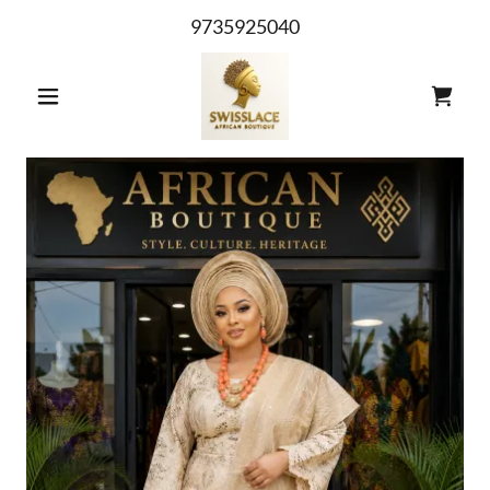
9735925040