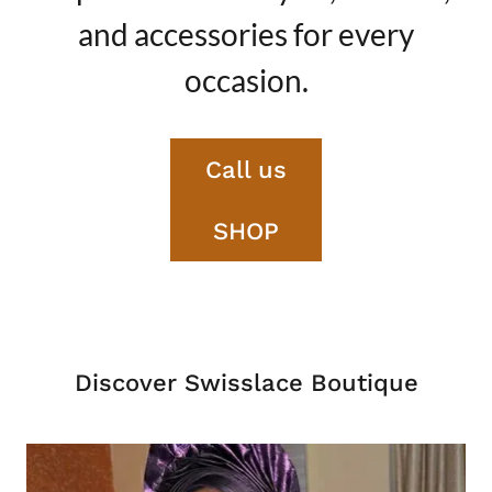
and accessories for every
occasion.
Call us
SHOP
Discover Swisslace Boutique