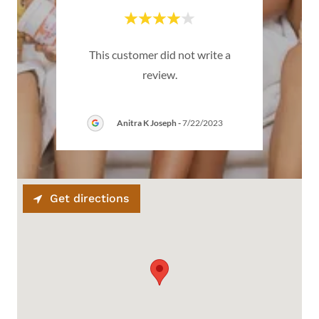
emium
This customer did not write a
Thi
review.
Anitra K Joseph
-
7/22/2023
Get directions