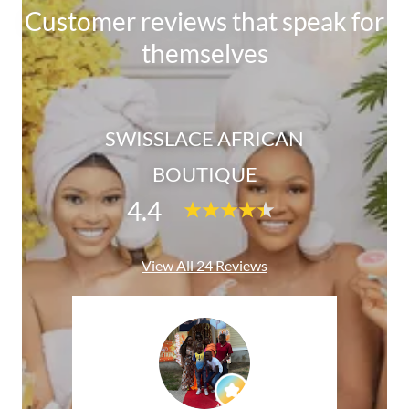
Customer reviews that speak for
themselves
SWISSLACE AFRICAN
BOUTIQUE
4.4
View All 24 Reviews