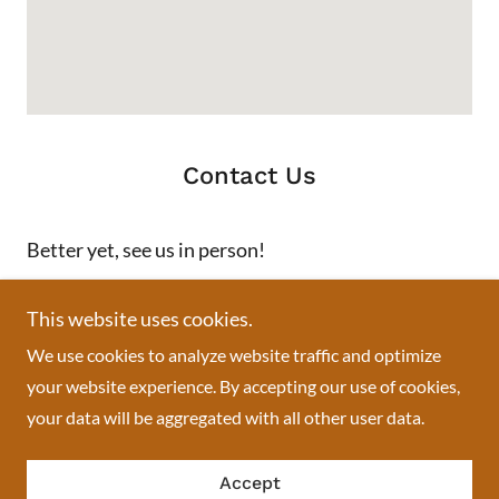
Contact Us
Better yet, see us in person!
We love our customers, so feel free to visit during normal
This website uses cookies.
business hours.
We use cookies to analyze website traffic and optimize
your website experience. By accepting our use of cookies,
Swisslace African boutique
your data will be aggregated with all other user data.
713 Springfield Avenue, Newark, NJ, USA
Accept