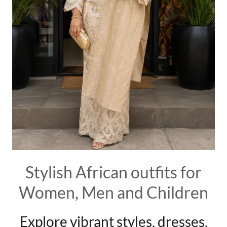
Stylish African outfits for
Women, Men and Children
Explore vibrant styles, dresses,