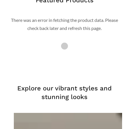
Featured Products
There was an error in fetching the product data. Please
check back later and refresh this page.
Explore our vibrant styles and
stunning looks