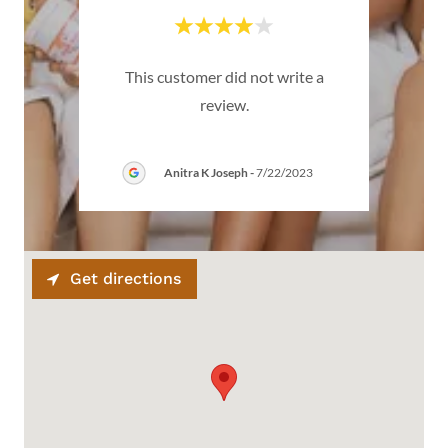
emium
This customer did not write a
Thi
review.
Anitra K Joseph
-
7/22/2023
Get directions