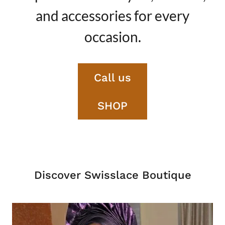
and accessories for every
occasion.
Call us
SHOP
Discover Swisslace Boutique