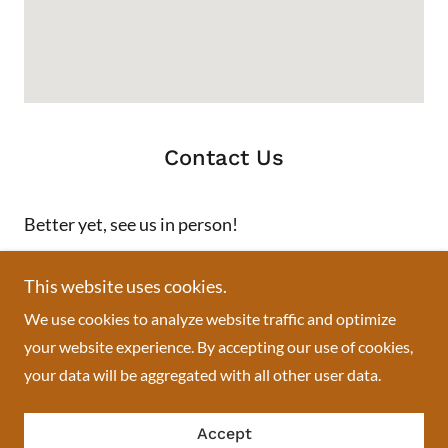
Contact Us
Better yet, see us in person!
We love our customers, so feel free to visit during normal
This website uses cookies.
business hours.
We use cookies to analyze website traffic and optimize
your website experience. By accepting our use of cookies,
Swisslace African boutique
your data will be aggregated with all other user data.
713 Springfield Avenue, Newark, NJ, USA
Accept