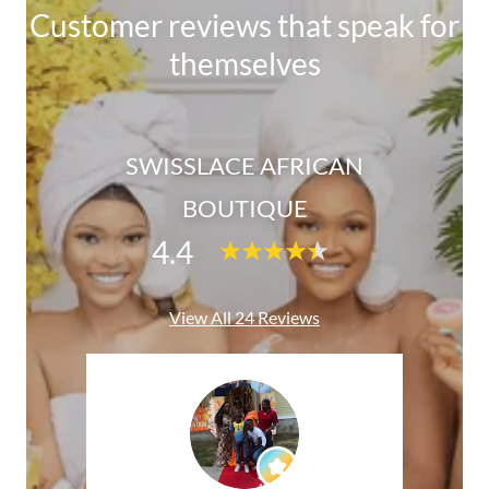
Customer reviews that speak for
themselves
SWISSLACE AFRICAN
BOUTIQUE
4.4
View All 24 Reviews