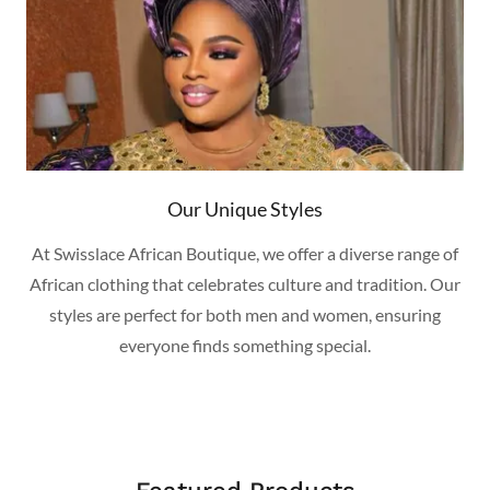
Our Unique Styles
At Swisslace African Boutique, we offer a diverse range of
African clothing that celebrates culture and tradition. Our
styles are perfect for both men and women, ensuring
everyone finds something special.