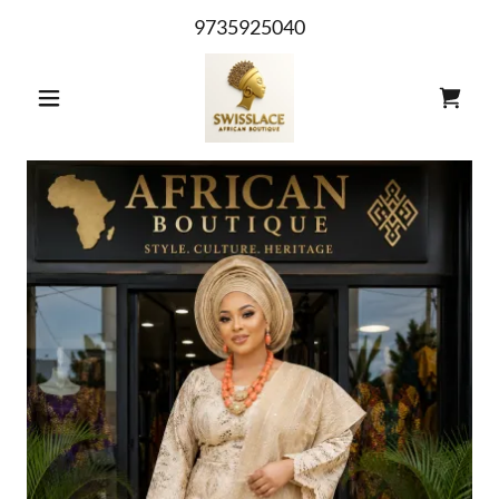
9735925040